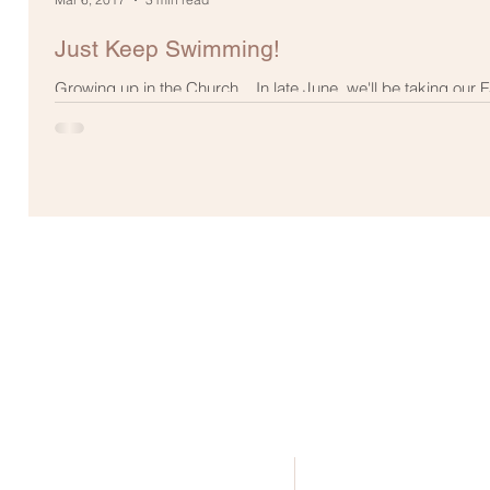
Just Keep Swimming!
Growing up in the Church... In late June, we'll be taking our