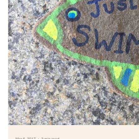
Mar 6, 2017
3 min read