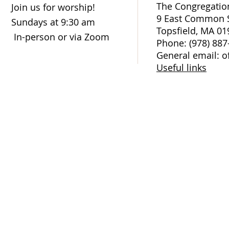
The Congregation
Join us for worship!
9 East Common S
Sundays at 9:30 am
Topsfield, MA 01
In-person or via Zoom
Phone: (978) 887
General email: o
Useful links