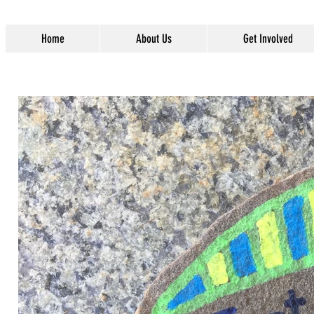
Home
About Us
Get Involved