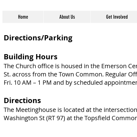
Home
About Us
Get Involved
Directions/Parking
Building Hours
The Church office is housed in the Emerson C
St. across from the Town Common. Regular Off
Fri. 10 AM – 1 PM and by scheduled appointmen
Directions
The Meetinghouse is located at the intersection
Washington St (RT 97) at the Topsfield Common