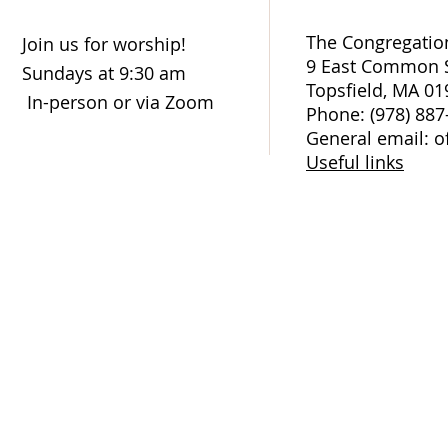
The Congregation
Join us for worship!
9 East Common S
Sundays at 9:30 am
Topsfield, MA 01
In-person or via Zoom
Phone: (978) 887
General email: o
Useful links