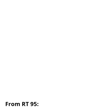
From RT 95: