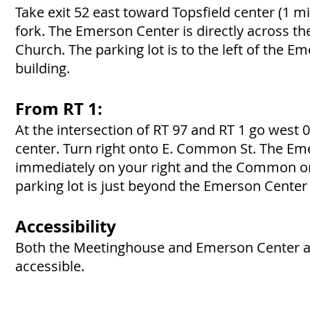
Take exit 52 east toward Topsfield center (1 mi)
fork. The Emerson Center is directly across 
Church. The parking lot is to the left of the E
building.
From RT 1:
At the intersection of RT 97 and RT 1 go west 0
center. Turn right onto E. Common St. The Em
immediately on your right and the Common on 
parking lot is just beyond the Emerson Center 
Accessibility
Both the Meetinghouse and Emerson Center a
accessible.