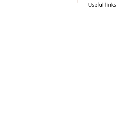
Useful links