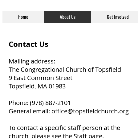
Home
About Us
Get Involved
Contact Us
Mailing address:
The Congregational Church of Topsfield
9 East Common Street
Topsfield, MA 01983
Phone: (978) 887-2101
General email: office@topsfieldchurch.org
To contact a specific staff person at the
church, please
see the Staff page
.