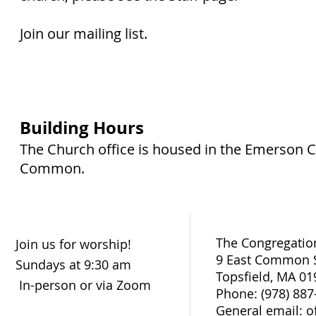
Join our mailing list.
Building Hours
The Church office is housed in the Emerson 
Common.
The Congregation
Join us for worship!
9 East Common S
Sundays at 9:30 am
Topsfield, MA 01
In-person or via Zoom
Phone: (978) 887
General email: o