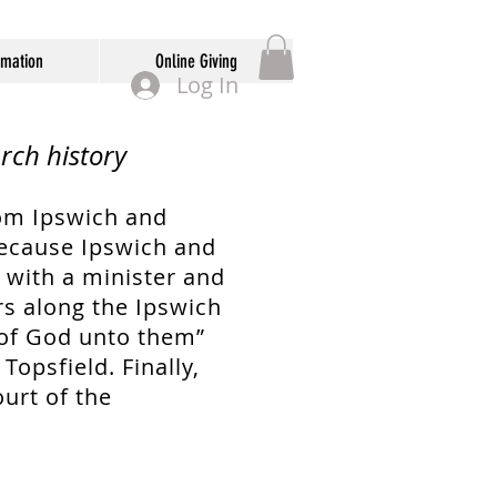
rmation
Online Giving
Log In
rch history
om Ipswich and
Because Ipswich and
e with a minister and
rs along the Ipswich
 of God unto them”
opsfield. Finally,
urt of the