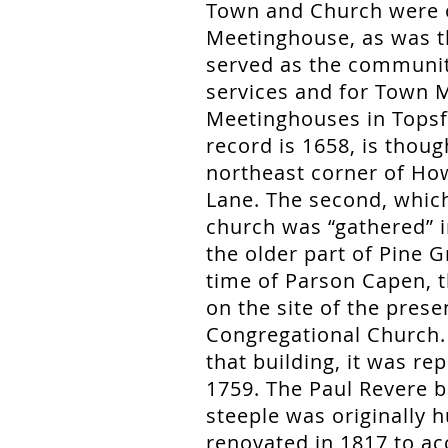
Town and Church were o
Meetinghouse, as was th
served as the community
services and for Town M
Meetinghouses in Topsfie
record is 1658, is thoug
northeast corner of Ho
Lane. The second, which
church was “gathered” i
the older part of Pine 
time of Parson Capen, 
on the site of the pres
Congregational Church
that building, it was re
1759. The Paul Revere be
steeple was originally h
renovated in 1817 to ac