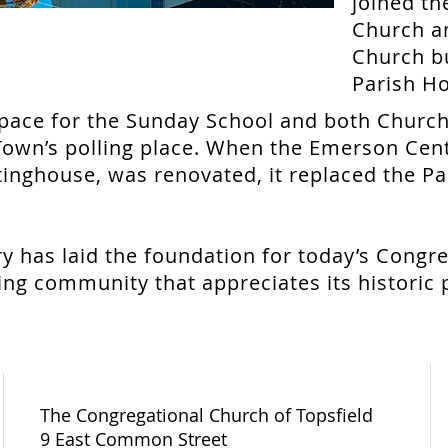
joined th
Church a
Church b
Parish Ho
space for the Sunday School and both Church
Town’s polling place. When the Emerson Cent
ghouse, was renovated, it replaced the Pa
ry has laid the foundation for today’s Congr
aring community that appreciates its historic
The Congregational Church of Topsfield
9 East Common Street