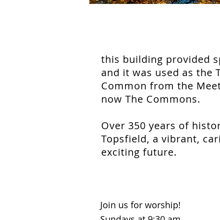
this building provided 
and it was used as the 
Common from the Meetin
now The Commons.
Over 350 years of histo
Topsfield, a vibrant, c
exciting future.
Join us for worship!
Sundays at 9:30 am