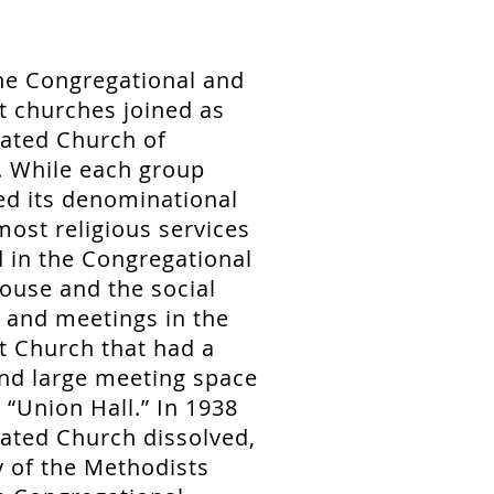
he Congregational and
t churches joined as
rated Church of
. While each group
ed its denominational
 most religious services
 in the Congregational
ouse and the social
 and meetings in the
t Church that had a
nd large meeting space
“Union Hall.” In 1938
ated Church dissolved,
 of the Methodists