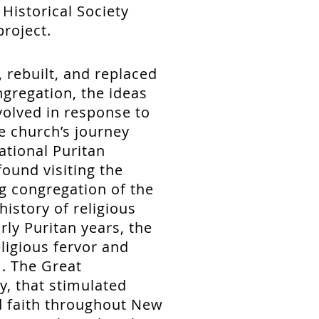
 Historical Society
project.
 rebuilt, and replaced
ngregation, the ideas
volved in response to
e church’s journey
ational Puritan
ound visiting the
g congregation of the
history of religious
rly Puritan years, the
ligious fervor and
. The Great
y, that stimulated
d faith throughout New