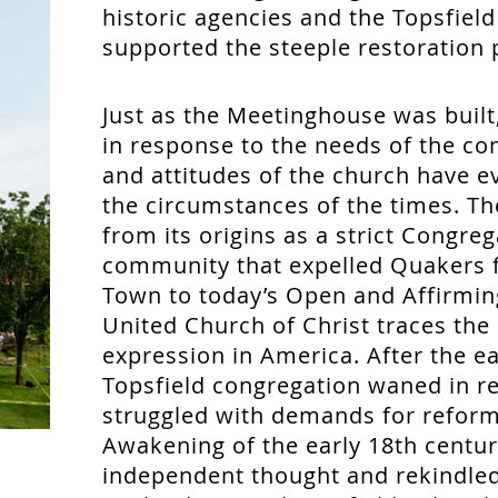
historic agencies and the Topsfield
supported the steeple restoration 
Just as the Meetinghouse was built,
in response to the needs of the co
and attitudes of the church have e
the circumstances of the times. Th
from its origins as a strict Congreg
community that expelled Quakers f
Town to today’s Open and Affirmin
United Church of Christ traces the 
expression in America. After the ea
Topsfield congregation waned in re
struggled with demands for reform
Awakening of the early 18th centur
independent thought and rekindle