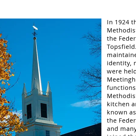
In 1924 t
Methodis
the Fede
Topsfield
maintain
identity,
were held
Meetingh
functions
Methodis
kitchen a
known as 
the Feder
and many