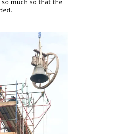
h so much so that the
ded.