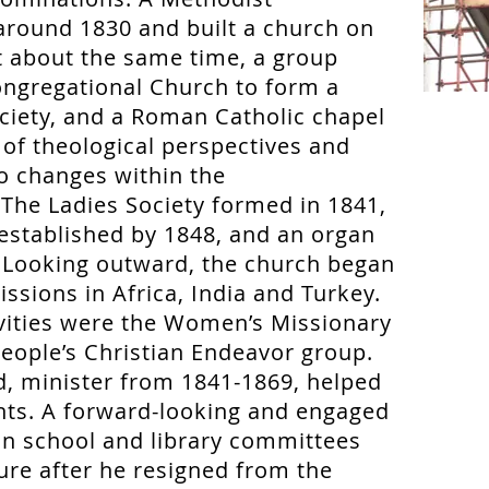
round 1830 and built a church on
 about the same time, a group
ngregational Church to form a
ociety, and a Roman Catholic chapel
y of theological perspectives and
to changes within the
The Ladies Society formed in 1841,
established by 1848, and an organ
 Looking outward, the church began
issions in Africa, India and Turkey.
ivities were the Women’s Missionary
eople’s Christian Endeavor group.
, minister from 1841-1869, helped
ts. A forward-looking and engaged
 on school and library committees
ture after he resigned from the