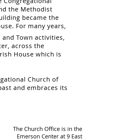
e Congregational
nd the Methodist
uilding became the
use. For many years,
 and Town activities,
er, across the
rish House which is
egational Church of
 past and embraces its
The Church Office is in the
Emerson Center at 9 East