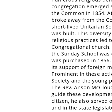
congregation emerged a
the Common in 1854. At
broke away from the Co
short-lived Unitarian S
was built. This diversit
religious practices led 
Congregational church. 
the Sunday School was 
was purchased in 1856.
its support of foreign m
Prominent in these act
Society and the young p
The Rev. Anson McCloud
guide these developmen
citizen, he also served
and in the state legisla