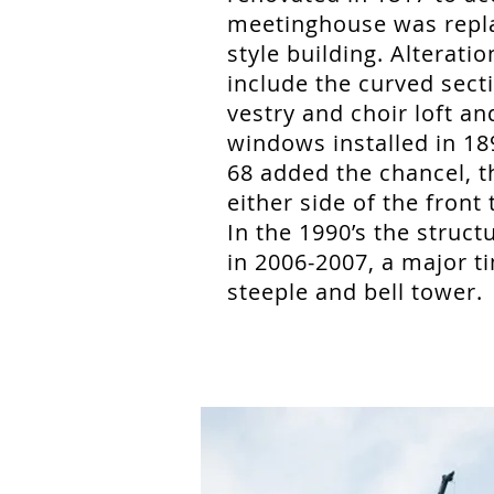
meetinghouse was repla
style building. Alterati
include the curved secti
vestry and choir loft a
windows installed in 18
68 added the chancel, t
either side of the front 
In the 1990’s the stru
in 2006-2007, a major t
steeple and bell tower.