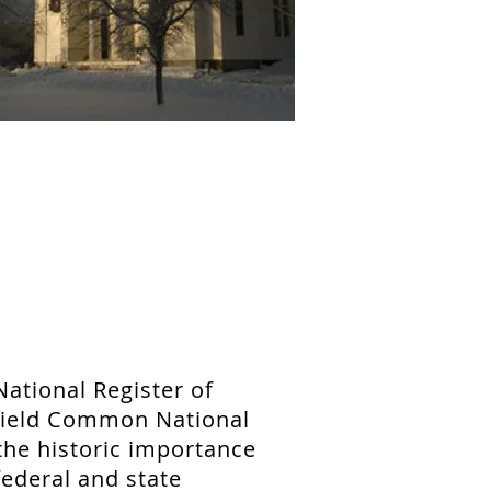
National Register of
sfield Common National
 the historic importance
ederal and state