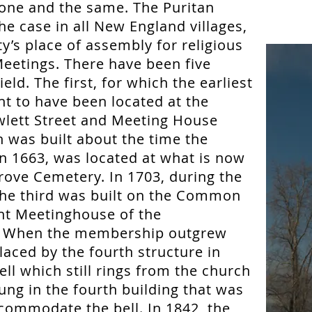
ne and the same. The Puritan
e case in all New England villages,
’s place of assembly for religious
eetings. There have been five
ld. The first, for which the earliest
ht to have been located at the
wlett Street and Meeting House
 was built about the time the
n 1663, was located at what is now
Grove Cemetery. In 1703, during the
the third was built on the Common
ent Meetinghouse of the
. When the membership outgrew
placed by the fourth structure in
ll which still rings from the church
ung in the fourth building that was
commodate the bell. In 1842, the