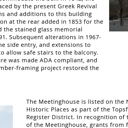
ced by the present Greek Revival
ons and additions to this building
on at the rear added in 1853 for the
nd the stained glass memorial
91. Subsequent alterations in 1967-
he side entry, and extensions to
to allow safe stairs to the balcony.
cture was made ADA compliant, and
imber-framing project restored the
The Meetinghouse is listed on the 
Historic Places as part of the Top
Register District. In recognition of
of the Meetinghouse, grants from f