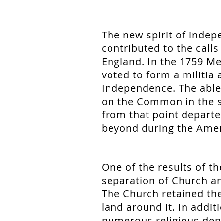
The new spirit of indep
contributed to the call
England. In the 1759 Me
voted to form a militia
Independence. The able
on the Common in the 
from that point departe
beyond during the Amer
One of the results of t
separation of Church an
The Church retained th
land around it. In addit
numerous religious den