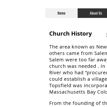
Home
About Us
Church History
The area known as New
others came from Salem
Salem were too far away
church was needed . In 
River who had “procure
could establish a villag
Topsfield was incorpora
Massachusetts Bay Colo
From the founding of th