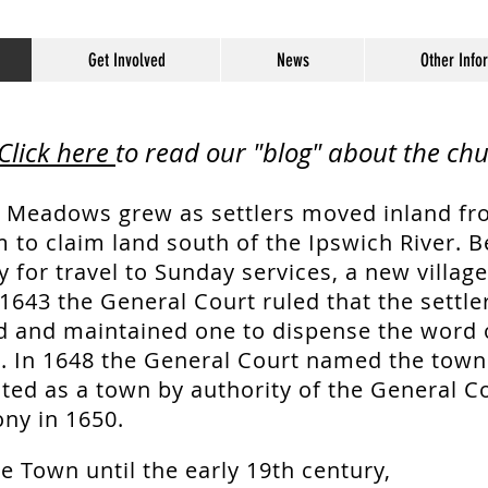
Get Involved
News
Other Info
Click here
to read our "blog" about the chu
 Meadows grew as settlers moved inland fr
 to claim land south of the Ipswich River. 
 for travel to Sunday services, a new villag
1643 the General Court ruled that the settle
d and maintained one to dispense the word
e. In 1648 the General Court named the town T
ted as a town by authority of the General Co
ny in 1650.
e Town until the early 19th century,