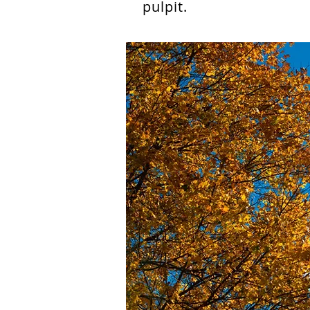
pulpit.