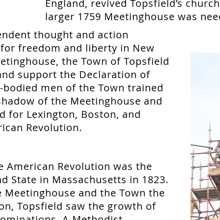
England, revived Topsfield’s churc
larger 1759 Meetinghouse was nee
endent thought and action
s for freedom and liberty in New
etinghouse, the Town of Topsfield
 and support the Declaration of
-bodied men of the Town trained
shadow of the Meetinghouse and
d for Lexington, Boston, and
ican Revolution.
he American Revolution was the
d State in Massachusetts in 1823.
e Meetinghouse and the Town the
ion, Topsfield saw the growth of
ominations. A Methodist