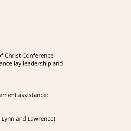
f Christ Conference-
ance lay leadership and
lement assistance;
m, Lynn and Lawrence)