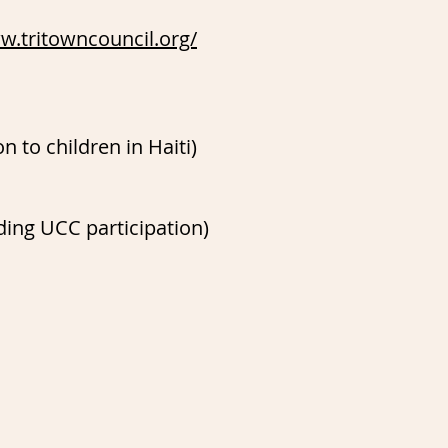
w.tritowncouncil.org/
n to children in Haiti)
ing UCC participation)