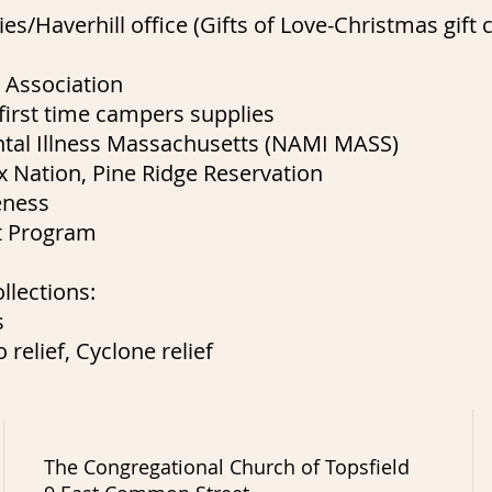
es/Haverhill office (Gifts of Love-Christmas gift c
 Association
irst time campers supplies
ental Illness Massachusetts (NAMI MASS)
 Nation, Pine Ridge Reservation
eness
t Program
llections:
s
 relief, Cyclone relief
The Congregational Church of Topsfield