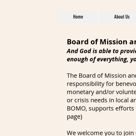
Home
About Us
Board of Mission 
And God is able to provi
enough of everything, y
The Board of Mission an
responsibility for benev
monetary and/or voluntee
or crisis needs in local
BOMO, supports efforts t
page)
We welcome you to join u