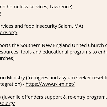
and homeless services, Lawrence)
/
rvices and food insecurity Salem, MA)
hore.org/
pports the Southern New England United Church o
esources, tools and educational programs to enh
urches)
on Ministry ((refugees and asylum seeker resett
tegration) -
https://www.r-i-m.net/
s (juvenile offenders support & re-entry progra
ad.org/