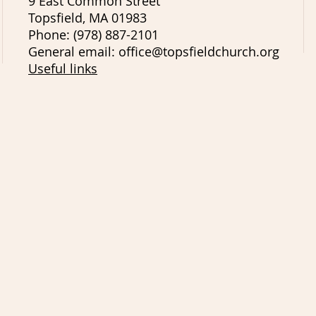
9 East Common Street
Topsfield, MA 01983
Phone: (978) 887-2101
General email: office@topsfieldchurch.org
Useful links