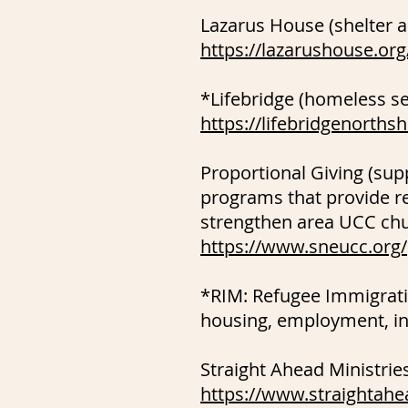
Lazarus House (shelter 
https://lazarushouse.org
*Lifebridge (homeless se
https://lifebridgenorths
Proportional Giving (su
programs that provide r
strengthen area UCC ch
https://www.sneucc.org/
*RIM: Refugee Immigrati
housing, employment, in
Straight Ahead Ministrie
https://www.straightahe