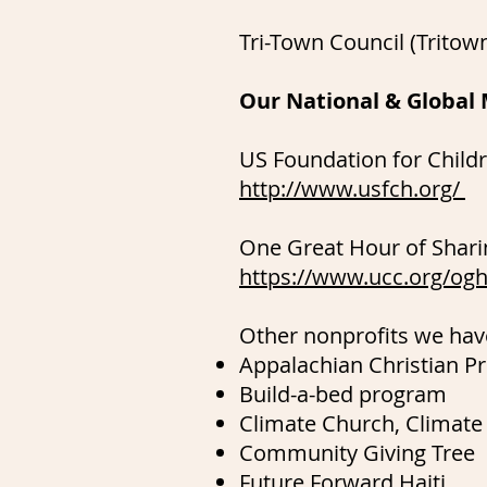
Tri-Town Council (Trito
Our National & Global 
US Foundation for Childre
http://www.usfch.org/
One Great Hour of Shari
https://www.ucc.org/og
Other nonprofits we hav
Appalachian Christian Pr
Build-a-bed program
Climate Church, Climate
Community Giving Tree
Future Forward Haiti