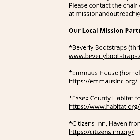
Please contact the chair
at
missionandoutreach@
Our Local Mission Part
*Beverly Bootstraps (thri
www.beverlybootstraps.
*Emmaus House (homeles
https://emmausinc.org/
*Essex County Habitat f
https://www.habitat.org
*Citizens Inn, Haven fr
https://citizensinn.org/