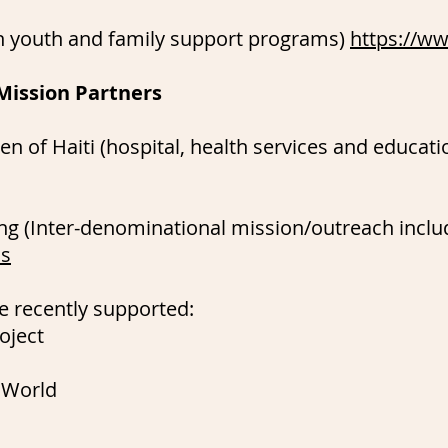
wn youth and family support programs)
https://ww
Mission Partners
n of Haiti (hospital, health services and educatio
ng (Inter-denominational mission/outreach includ
hs
e recently supported:
oject
 World