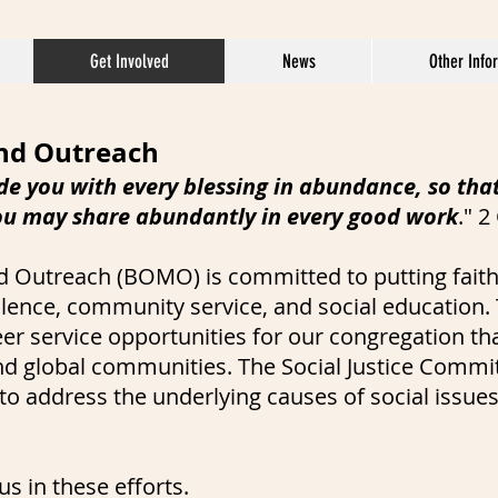
Get Involved
News
Other Info
and Outreach
de you with every blessing in abundance, so tha
ou may share abundantly in every good work
." 2
d Outreach (BOMO) is committed to putting faith
olence, community service, and social education. 
r service opportunities for our congregation th
 and global communities. The Social Justice Comm
o address the underlying causes of social issues.
s in these efforts.