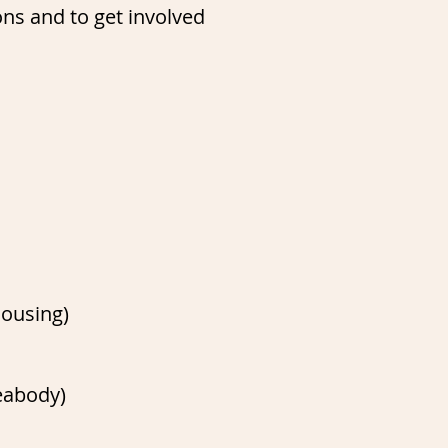
ons and to get involved
housing)
eabody)