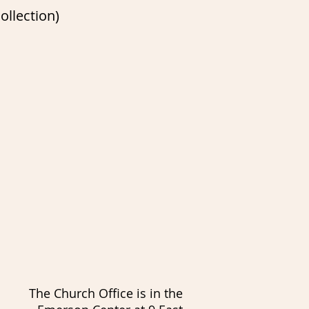
ollection)
The Church Office is in the