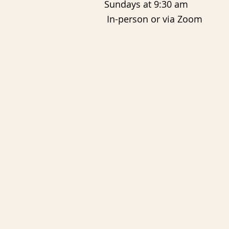
Sundays at 9:30 am
In-person or via Zoom