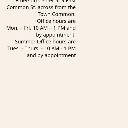
Emerson Center at 9 East
Common St. across from the
Town Common.
Office hours are
Mon. – Fri. 10 AM – 1 PM and
by appointment.
Summer Office hours are
Tues. - Thurs. - 10 AM - 1 PM
and by appointment