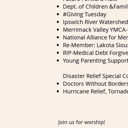
Dept. of Children &Famili
#Giving Tuesday
Ipswich River Watershed
Merrimack Valley YMCA-f
National Alliance for M
Re-Member: Lakota Sioux
RIP-Medical Debt Forgiv
Young Parenting Suppor
Disaster Relief Special Co
Doctors Without Border
Hurricane Relief,
Tornado
Join us for worship!