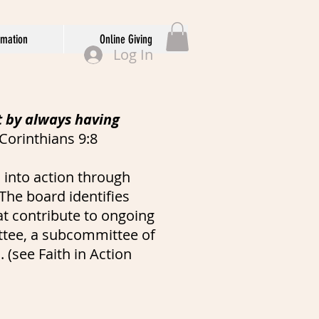
rmation
Online Giving
Log In
t by always having
 Corinthians 9:8
 into action through
The board identifies
at contribute to ongoing
ittee, a subcommittee of
 (see Faith in Action