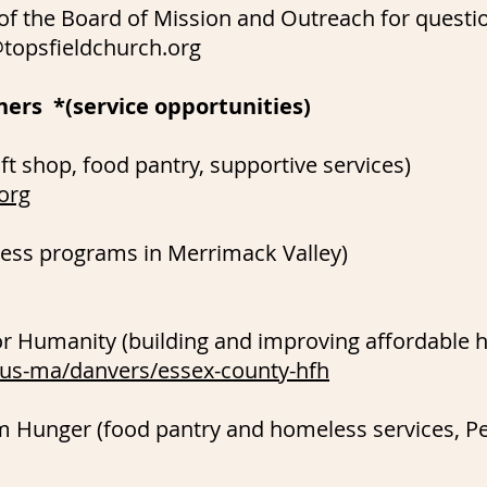
 of the Board of Mission and Outreach for questi
topsfieldchurch.org
ners *(service opportunities)
ft shop, food pantry, supportive services)
org
s programs in Merrimack Valley)
or Humanity (building and improving affordable 
/us-ma/danvers/essex-county-hfh
om Hunger (food pantry and homeless services, P