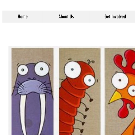
Home
About Us
Get Involved