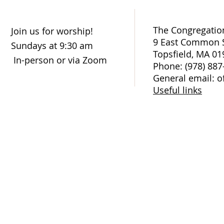
The Congregation
Join us for worship!
9 East Common S
Sundays at 9:30 am
Topsfield, MA 01
In-person or via Zoom
Phone: (978) 887
General email: o
Useful links