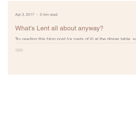
Apr 3, 2017
2 min read
What's Lent all about anyway?
Try reading this blog post (or parts of it) at the dinner table, s