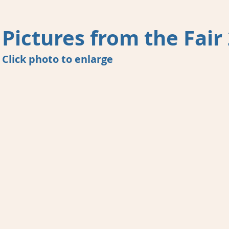
Pictures from the Fair
Click photo to enlarge