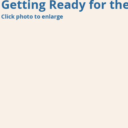
Getting Ready for the
Click photo to enlarge