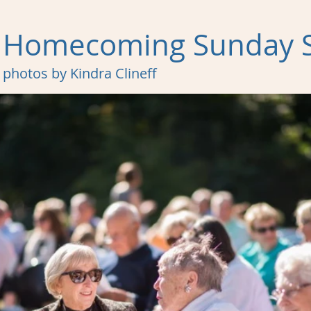
Homecoming Sunday S
photos by Kindra Clineff