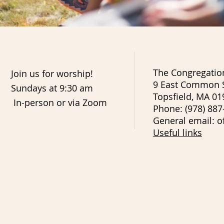
The Congregation
Join us for worship!
9 East Common S
Sundays at 9:30 am
Topsfield, MA 01
In-person or via Zoom
Phone: (978) 887
General email: o
Useful links