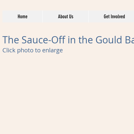
Home
About Us
Get Involved
The Sauce-Off in the Gould B
Click photo to enlarge