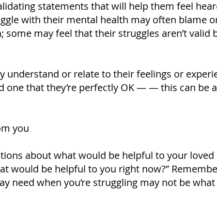
idating statements that will help them feel hear
ggle with their mental health may often blame 
 some may feel that their struggles aren’t valid be
y understand or relate to their feelings or exper
one that they’re perfectly OK — — this can be a
om you
ions about what would be helpful to your loved 
at would be helpful to you right now?” Remember
ay need when you’re struggling may not be wha