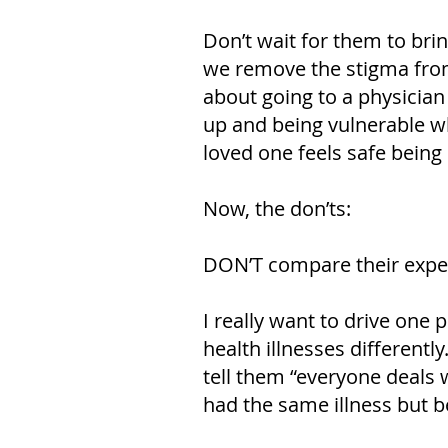
Don’t wait for them to brin
we remove the stigma from 
about going to a physician
up and being vulnerable wh
loved one feels safe being
Now, the don’ts:
DON’T compare their exper
I really want to drive one
health illnesses differentl
tell them “everyone deals
had the same illness but b