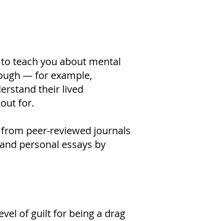
 to teach you about mental
hrough — for example,
erstand their lived
out for.
, from peer-reviewed journals
s and personal essays by
vel of guilt for being a drag