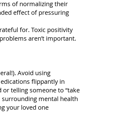
erms of normalizing their
ded effect of pressuring
eful for. Toxic positivity
 problems aren’t important.
ral!). Avoid using
edications flippantly in
 or telling someone to “take
 surrounding mental health
ng your loved one