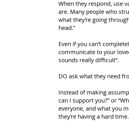
When they respond, use val
are. Many people who stru
what they’re going through;
head.”
Even if you can’t completel
communicate to your loved 
sounds really difficult”.
DO ask what they need fr
Instead of making assumpt
can I support you?” or “Wh
everyone, and what you m
they’re having a hard time.