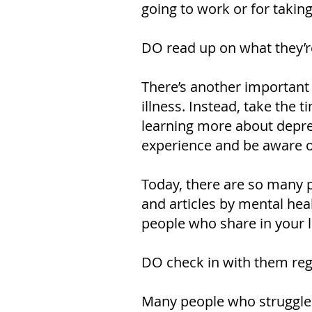
going to work or for taking
DO read up on what they’r
There’s another important
illness. Instead, take the
learning more about depres
experience and be aware of
Today, there are so many p
and articles by mental hea
people who share in your l
DO check in with them reg
Many people who struggle wi