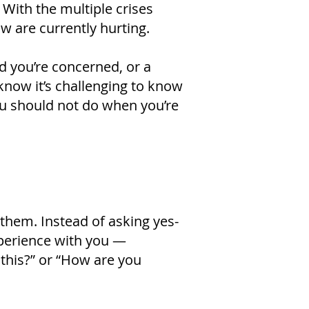
 With the multiple crises
w are currently hurting.
d you’re concerned, or a
 know it’s challenging to know
you should not do when you’re
 them. Instead of asking yes-
xperience with you —
this?” or “How are you