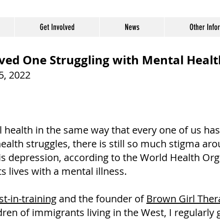
Get Involved
News
Other Info
ved One Struggling with Mental Healt
05, 2022
 health in the same way that every one of us has 
ealth struggles, there is still so much stigma a
y is depression, according to the World Health Org
ts lives with a mental illness.
t-in-training
and the founder of
Brown Girl Ther
en of immigrants living in the West, I regularly 