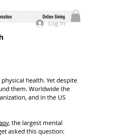
rmation
Online Giving
Log In
h
physical health. Yet despite
round them. Worldwide the
anization, and in the US
apy
, the largest mental
get asked this question: