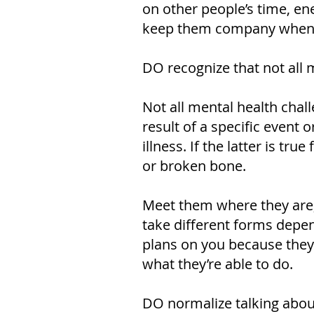
on other people’s time, ene
keep them company when yo
DO recognize that not all 
Not all mental health chal
result of a specific event
illness. If the latter is tr
or broken bone.
Meet them where they are, 
take different forms depe
plans on you because they’
what they’re able to do.
DO normalize talking abou