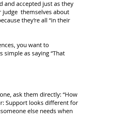
d and accepted just as they
or judge themselves about
cause they’re all “in their
iences, you want to
s simple as saying “That
one, ask them directly: “How
: Support looks different for
t someone else needs when