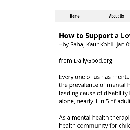
Home
About Us
How to Support a Lo
--by
Sahaj Kaur Kohli
, Jan 
from DailyGood.org
Every one of us has mental
the prevalence of mental h
leading cause of disabilit
alone, nearly 1 in 5 of adul
As a
mental health therapis
health community for childr