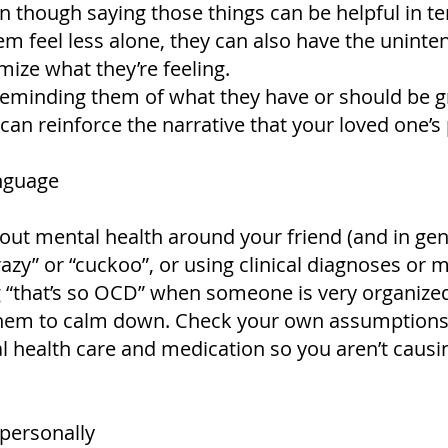
en though saying those things can be helpful in t
 feel less alone, they can also have the uninten
mize what they’re feeling.
eminding them of what they have or should be grat
an reinforce the narrative that your loved one’s
anguage
out mental health around your friend (and in gene
azy” or “cuckoo”, or using clinical diagnoses or m
g “that’s so OCD” when someone is very organized
hem to calm down. Check your own assumptions
l health care and medication so you aren’t causi
 personally