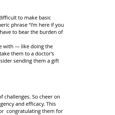
difficult to make basic
ric phrase “I’m here if you
 have to bear the burden of
e with — like doing the
 take them to a doctor’s
sider sending them a gift
of challenges. So cheer on
agency and efficacy. This
 or congratulating them for