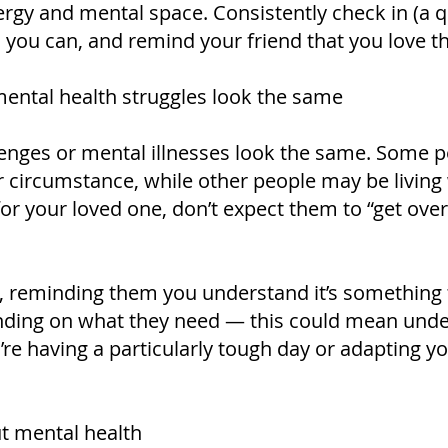
rgy and mental space. Consistently check in (a qu
u can, and remind your friend that you love the
mental health struggles look the same
lenges or mental illnesses look the same. Some p
 or circumstance, while other people may be living
ue for your loved one, don’t expect them to “get over
reminding them you understand it’s something th
nding on what they need — this could mean und
re having a particularly tough day or adapting yo
t mental health