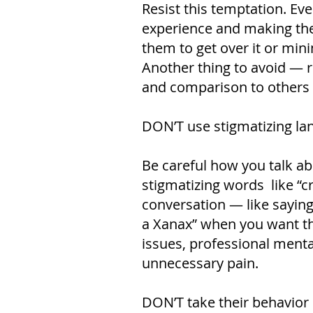
Resist this temptation. Ev
experience and making them
them to get over it or mini
Another thing to avoid — r
and comparison to others c
DON’T use stigmatizing l
Be careful how you talk ab
stigmatizing words like “cr
conversation — like sayin
a Xanax” when you want t
issues, professional menta
unnecessary pain.
DON’T take their behavior