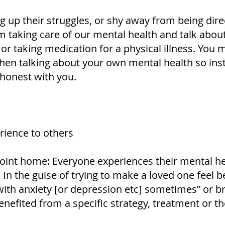
g up their struggles, or shy away from being dire
taking care of our mental health and talk about 
 or taking medication for a physical illness. You
en talking about your own mental health so inst
 honest with you.
ience to others
 point home: Everyone experiences their mental h
y. In the guise of trying to make a loved one feel
 with anxiety [or depression etc] sometimes” or 
enefited from a specific strategy, treatment or th