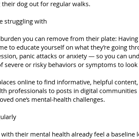
 their dog out for regular walks.
e struggling with
 burden you can remove from their plate: Having
 time to educate yourself on what they’re going t
sion, panic attacks or anxiety — so you can und
 severe or risky behaviors or symptoms to look 
laces online to find informative, helpful content
lth professionals to posts in digital communitie
oved one’s mental-health challenges.
ularly
th their mental health already feel a baseline le