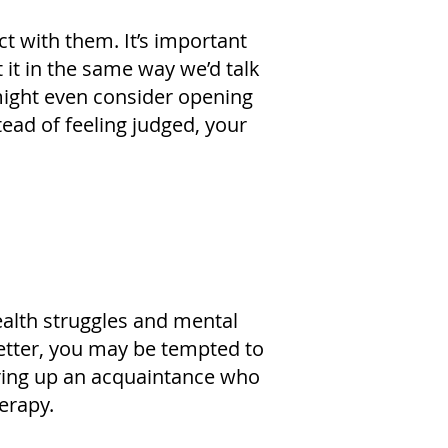
ct with them. It’s important
it in the same way we’d talk
 might even consider opening
ead of feeling judged, your
ealth struggles and mental
 better, you may be tempted to
bring up an acquaintance who
erapy.