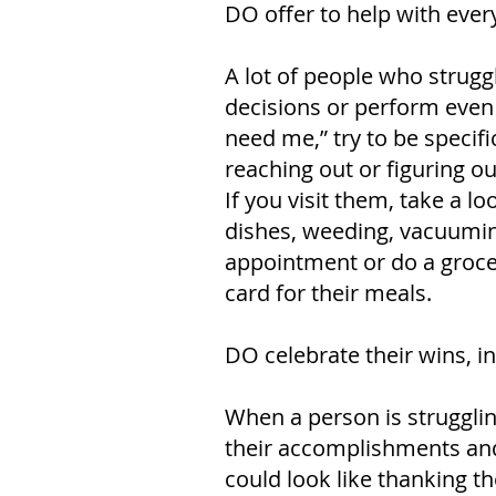
DO offer to help with ever
A lot of people who struggl
decisions or perform even 
need me,” try to be specif
reaching out or figuring ou
If you visit them, take a 
dishes, weeding, vacuuming 
appointment or do a grocer
card for their meals.
DO celebrate their wins, i
When a person is strugglin
their accomplishments and v
could look like thanking t