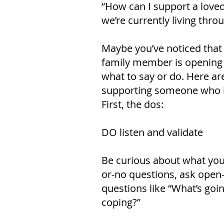
“How can I support a loved
we’re currently living thr
Maybe you’ve noticed that
family member is opening up
what to say or do. Here ar
supporting someone who is
First, the dos:
DO listen and validate
Be curious about what your
or-no questions, ask open
questions like “What’s goi
coping?”