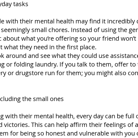
yday tasks
e with their mental health may find it incredibly 
seemingly small chores. Instead of using the gene
ic about what you’re offering so your friend won’t
t what they need in the first place.
look around and see what they could use assistanc
or folding laundry. If you talk to them, offer to
y or drugstore run for them; you might also con
ncluding the small ones
g with their mental health, every day can be full 
ictories. This can help affirm their feelings of 
hem for being so honest and vulnerable with you