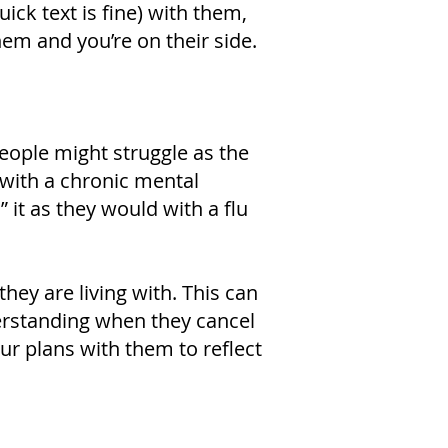
ick text is fine) with them,
m and you’re on their side.
eople might struggle as the
 with a chronic mental
” it as they would with a flu
ey are living with. This can
erstanding when they cancel
ur plans with them to reflect