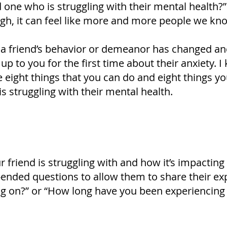
 one who is struggling with their mental health?”
ough, it can feel like more and more people we kno
 a friend’s behavior or demeanor has changed an
 to you for the first time about their anxiety. I
e eight things that you can do and eight things 
 struggling with their mental health.
 friend is struggling with and how it’s impacting
-ended questions to allow them to share their e
ng on?” or “How long have you been experiencing 