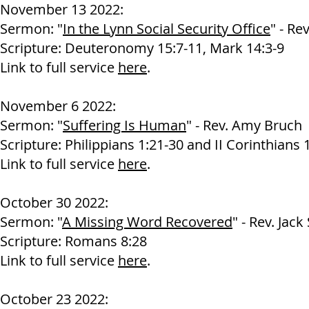
November 13 2022:
Sermon: "
In the Lynn Social Security Office
" - Re
Scripture: Deuteronomy 15:7-11, Mark 14:3-9
Link to full service
here
.
November 6 2022:
Sermon: "
Suffering Is Human
" - Rev. Amy Bruch
Scripture: Philippians 1:21-30 and II Corinthians 
Link to full service
here
.
October 30 2022:
Sermon: "
A Missing Word Recovered
" - Rev. Jack
Scripture: Romans 8:28
Link to full service
here
.
October 23 2022: