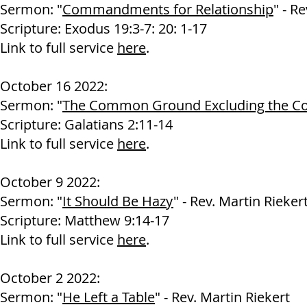
Sermon: "
Commandments for Relationship
" - R
Scripture: Exodus 19:3-7: 20: 1-17
Link to full service
here
.
October 16 2022:
Sermon: "
The Common Ground Excluding the 
Scripture: Galatians 2:11-14
Link to full service
here
.
October 9 2022:
Sermon: "
It Should Be Hazy
" - Rev. Martin Rieker
Scripture: Matthew 9:14-17
Link to full service
here
.
October 2 2022:
Sermon: "
He Left a Table
" - Rev. Martin Riekert