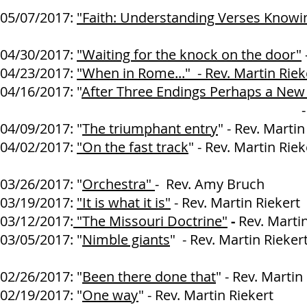
05/07/2017:
"Faith: Understanding Verses Know
04/30/2017:
"Waiting for the knock on the door"
04/23/2017:
"When in Rome..." - Rev. Martin Riek
04/16/2017: "
After Three Endings Perhaps a New
- Rev. Martin R
04/09/2017: "
The triumphant entry
" - Rev. Martin
04/02/2017:
"On the fast track
" - Rev. Martin Riek
03/26/2017: "
Orchestra"
- Rev. Amy Bruch
03/19/2017:
"It is what it is"
- Rev. Martin Riekert
03/12/2017:
"The Missouri Doctrine"
-
Rev. Marti
03/05/2017: "
Nimble giants
" - Rev. Martin Rieker
02/26/2017: "
Been there done that
" - Rev. Martin
02/19/2017: "
One way
" - Rev. Martin Riekert