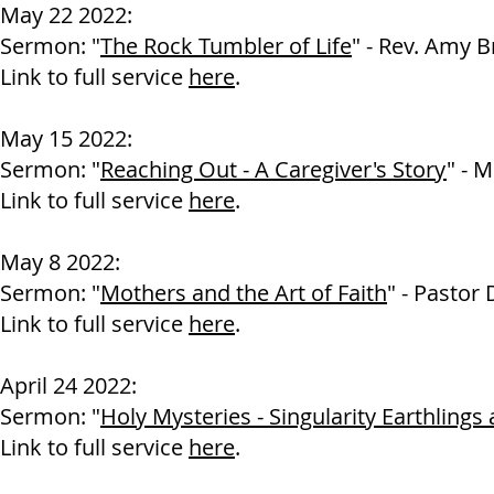
May 22 2022:
Sermon: "
The Rock Tumbler of Life
" - Rev. Amy 
Link to full service
here
.
May 15 2022:
Sermon: "
Reaching Out - A Caregiver's Story
" - M
Link to full service
here
.
May 8 2022:
Sermon: "
Mothers and the Art of Faith
" - Pastor
Link to full service
here
.
April 24 2022:
Sermon: "
Holy Mysteries - Singularity Earthlings
Link to full service
here
.