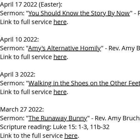
April 17 2022 (Easter):
Sermon: "
You Should Know the Story By Now
" -
Link to full service
here
.
April 10 2022:
Sermon: "
Amy's Alternative Homily
" - Rev. Amy 
Link to full service
here
.
April 3 2022:
Sermon: "
Walking in the Shoes on the Other Fee
Link to full service
here
.
March 27 2022:
Sermon: "
The Runaway Bunny
" - Rev. Amy Bruch
Scripture reading: Luke 15: 1-3, 11b-32
Link to the full service
here
.