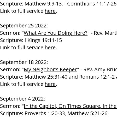
Scripture: Matthew 9:9-13, I Corinthians 11:17-26
Link to full service
here
.
September 25 2022:
Sermon: "
What Are You Doing Here?
" - Rev. Mart
Scripture: I Kings 19:11-15
Link to full service
here
.
September 18 2022:
Sermon: "
My Neighbor's Keeper
" - Rev. Amy Bru
Scripture: Matthew 25:31-40 and Romans 12:1-2 
Link to full service
here
.
September 4 2022:
Sermon: "
In the Capitol, On Times Square, In the
Scripture: Proverbs 1:20-33, Matthew 5:21-26