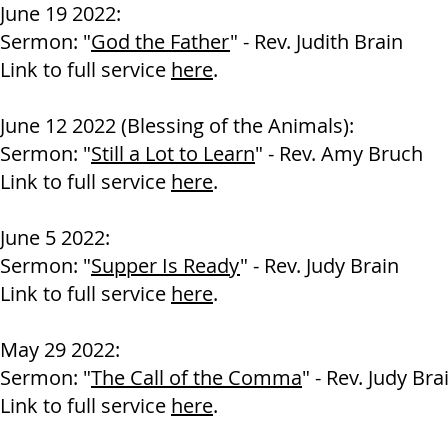
June 19 2022:
Sermon: "
God the Father
" - Rev. Judith Brain
Link to full service
here
.
June 12 2022 (Blessing of the Animals):
Sermon: "
Still a Lot to Learn
" - Rev. Amy Bruch
Link to full service
here
.
June 5 2022:
Sermon: "
Supper Is Ready
" - Rev. Judy Brain
Link to full service
here
.
May 29 2022:
Sermon: "
The Call of the Comma
" - Rev. Judy Bra
Link to full service
here
.