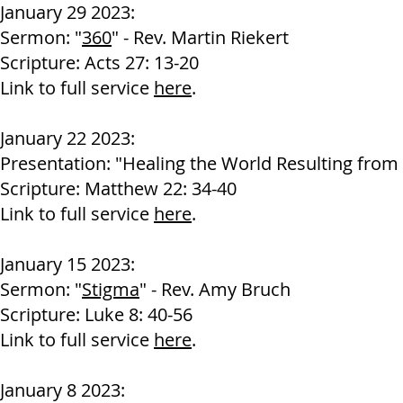
Janu
ary 29 2023:
Sermon: "
360
" - Rev. Martin Riekert
Scripture: Acts 27: 13-20
Link to full service
here
.
January 22 2023:
Presentation: "Healing the World Resulting from F
Scripture: Matthew 22: 34-40
Link to full service
here
.
J
anuary 15 2023:
Sermon: "
Stigma
" - Rev. Amy Bruch
Scripture: Luke 8: 40-56
Link to full service
here
.
Jan
uary 8 2023: