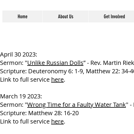
Home
About Us
Get Involved
April 30 2023:
Sermon: "
Unlike Russian Dolls
” - Rev. Martin Rie
Scripture: Deuteronomy 6: 1-9, Matthew 22: 34-4
Link to full service
here
.
March 19 2023:
Sermon: "
Wrong Time for a Faulty Water Tank
" -
Scripture
: Matthew 28: 16-20
Link to full service
here
.