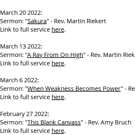
March 20 2022:
Sermon: "
Sakura
" - Rev. Martin Riekert
Link to full service
here
.
March 13 2022:
Sermon: "
A Ray From On High
" - Rev. Martin Riek
Link to full service
here
.
March 6 2022:
Sermon: "
When Weakness Becomes Power
" - R
Link to full service
here
.
February 27 2022:
Sermon: "
This Blank Canvass
" - Rev. Amy Bruch
Link to full service
here
.