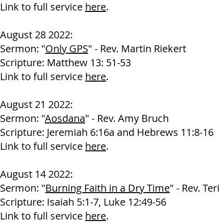
Link to full service
here
.
August 28 2022:
Sermon: "
Only GPS
" - Rev. Martin Riekert
Scripture: Matthew 13: 51-53
Link to full service
here
.
August 21 2022:
Sermon: "
Aosdana
" - Rev. Amy Bruch
Scripture: Jeremiah 6:16a and Hebrews 11:8-16
Link to full service
here
.
August 14 2022:
Sermon: "
Burning Faith in a Dry Time
" - Rev. Ter
Scripture: Isaiah 5:1-7, Luke 12:49-56
Link to full service
here
.