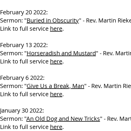
February 20 2022:
Sermon: "
Buried in Obscurity
" - Rev. Martin Riek
Link to full service
here
.
February 13 2022:
Sermon: "
Horseradish and Mustard
" - Rev. Marti
Link to full service
here
.
February 6 2022:
Sermon: "
Give Us a Break, Man
" - Rev. Martin Ri
Link to full service
here
.
January 30 2022:
Sermon: "
An Old Dog and New Tricks
" - Rev. Mar
Link to full service
here
.