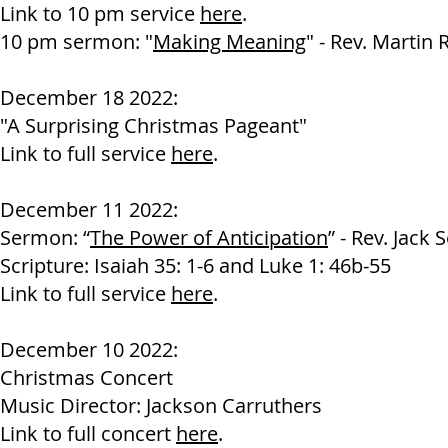
Link to 10 pm service
here
.
10 pm sermon: "
Making Meaning
" - Rev. Martin 
December 18 2022:
"A Surprising Christmas Pageant"
Link to full service
here
.
December 11 2022:
Sermon: “
The Power of Anticipation
” - Rev. Jack 
Scripture: Isaiah 35: 1-6 and Luke 1: 46b-55
Link to full service
here
.
December 10 2022:
Christmas Concert
Music Director: Jackson Carruthers
Link to full concert
here
.