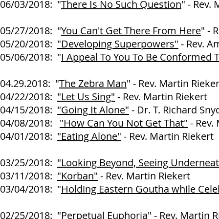
06/03/2018: "
There Is No Such Question
" - Rev.
05/27/2018: "
You Can't Get There From Here
" - 
05/20/2018:
"Developing Superpowers"
- Rev. A
05/06/2018: "
I Appeal To You To Be Conformed T
Rev. Martin R
04.29.2018: "
The Zebra Man
" - Rev. Martin Rieker
04/22/2018:
"Let Us Sing"
- Rev. Martin Riekert
04/15/2018:
"Going It Alone"
- Dr. T. Richard Sny
04/08/2018:
"How Can You Not Get That"
- Rev. 
04/01/2018:
"Eating Alone"
- Rev. Martin Riekert
03/25/2018:
"Looking Beyond, Seeing Underneat
03/11/2018:
"Korban"
- Rev. Martin Riekert
03/04/2018: "
Holding Eastern Goutha while Cele
Rev. Martin R
02/25/2018: "
Perpetual Euphoria
" - Rev. Martin R