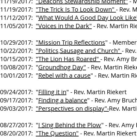
11/19/2017:
"Deacons Stewardship Moment"
- M
11/19/2017:
"The Trick Is To Look Down"
- Rev. 
11/12/2017: "
What Would A Good Day Look Like
11/05/2017:
"Voices in the Dark"
- Rev. Martin Ri
10/29/2017:
"Mission Trip Reflections
" - Members
10/22/2017:
"Politics,Sausage and Church"
- Rev
10/15/2017:
"The Lion Has Roared"
- Rev. Amy B
10/08/2017: "
Groundhog Day"
- Rev. Martin Riek
10/01/2017: "
Rebel with a cause
" - Rev. Martin R
09/24/2017: "
Filling it in
" - Rev. Martin Riekert
09/17/2017: "
Finding a balance
" - Rev. Amy Bruc
09/03/2017:
"Perspectives on display"-
Rev. Marti
08/27/2017:
"
I Sing Behind the Plow
" - Rev. Amy
08/20/2017:
"The Question"
- Rev. Martin Riekert