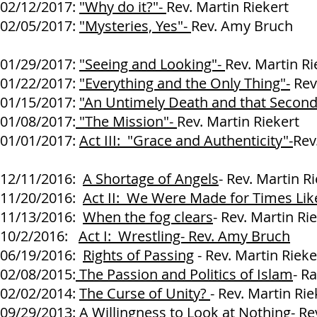
02/12/2017:
"Why do it?"-
Rev. Martin Riekert
02/05/2017:
"Mysteries, Yes"-
Rev. Amy Bruch
01/29/2017:
"Seeing and Looking"-
Rev. Martin Ri
01/22/2017:
"Everything and the Only Thing"-
Rev.
01/15/2017:
"An Untimely Death and that Second
01/08/2017:
"The Mission"-
Rev. Martin Riekert
01/01/2017:
Act III: "Grace and Authenticity"-
Rev
12/11/2016:
A Shortage of Angels
- Rev. Martin R
11/20/2016:
Act II: We Were Made for Times Lik
11/13/2016:
When the fog clears
- Rev. Martin Ri
10/2/2016:
Act I: Wrestling- Rev. Amy Bruch
06/19/2016:
Rights of Passing
- Rev. Martin Rieke
02/08/2015:
The Passion and Politics of Islam
- R
02/02/2014:
The Curse of Unity?
- Rev. Martin Rie
09/29/2013:
A Willingness to Look at Nothing
- Re