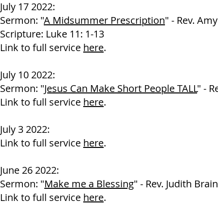
July 17 2022:
Sermon: "
A Midsummer Prescription
" - Rev. Am
Scripture: Luke 11: 1-13
Link to full service
here
.
July 10 2022:
Sermon: "
Jesus Can Make Short People TALL
" - 
Link to full service
here
.
July 3 2022:
Link to full service
here
.
June 26 2022:
Sermon: "
Make me a Blessing
" - Rev. Judith Brain
Link to full service
here
.