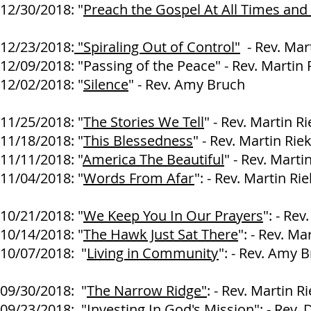
12/30/2018: "
Preach the Gospel At All Times and
Larry At
12/23/2018:
"Spiraling Out of Control"
- Rev. Mart
12/09/2018: "Passing of the Peace" - Rev. Martin 
12/02/2018: "
Silence
" - Rev. Amy Bruch
11/25/2018: "
The Stories We Tell
" - Rev. Martin R
11/18/2018: "
This Blessedness
" - Rev. Martin Rie
11/11/2018: "
America The Beautiful
" - Rev. Marti
11/04/2018: "
Words From Afar
": - Rev. Martin Ri
10/21/2018: "
We Keep You In Our Prayers
": - Rev
10/14/2018: "
The Hawk Just Sat There
": - Rev. Ma
10/07/2018: "
Living in Community
": - Rev. Amy 
09/30/2018: "
The Narrow Ridge"
: - Rev. Martin R
09/23/2018: "
Investing In God's Mission
": - Rev.