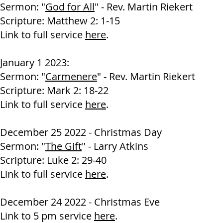
Sermon: "
God for All
" - Rev. Martin Riekert
Scripture:
Matthew 2: 1-15
Link to full service
here
.
January 1 2023:
Sermon: "
Carmenere
" - Rev. Martin Riekert
Scripture: Mark 2: 18-22
Link to full service
here
.
December 25 2022 - Christmas Day
Sermon: "
The Gift
" - Larry Atkins
Scripture: Luke 2: 29-40
Link to full service
here
.
December 24 2022 - Christmas Eve
Link to 5 pm service
here
.