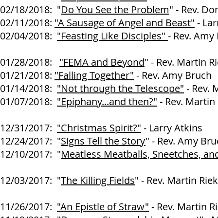
02/18/2018: "
Do You See the Problem
" - Rev. D
02/11/2018:
"A Sausage of Angel and Beast"
- Lar
02/04/2018:
"Feasting Like Disciples"
- Rev. Amy
01/28/2018:
"FEMA and Beyond
" - Rev. Martin R
01/21/2018:
"Falling Together"
- Rev. Amy Bruch
01/14/2018:
"Not through the Telescope"
- Rev. 
01/07/2018:
"Epiphany...and then?"
- Rev. Martin
12
/31/2017:
"Christmas Spirit?"
- Larry Atkins
12/24/2017: "
Signs Tell the Story
" - Rev. Amy Br
12/10/2017: "
Meatless Meatballs, Sneetches, and
Rev. Amy B
12/03/2017: "
The Killing Fields
" - Rev. Martin Rie
11/26/2017:
"An Epistle of Straw"
- Rev. Martin R