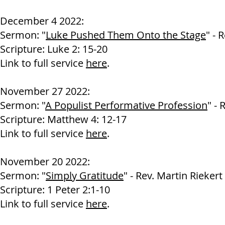
December 4 2022:
Sermon: "
Luke Pushed Them Onto the Stage
" - 
Scripture: Luke 2: 15-20
Link to full service
here
.
November 27 2022:
Sermon: "
A Populist Performative Profession
" - 
Scripture: Matthew 4: 12-17
Link to full service
here
.
November 20 2022:
Sermon: "
Simply Gratitude
" - Rev. Martin Riekert
Scripture: 1 Peter 2:1-10
Link to full service
here
.