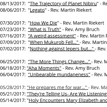
08/13/2017:
"
The Trajectory of Planet Nibiru
" - R
08/06/2017:
"
Legato
" - Rev. Martin Riekert
07/30/2017:
"
How We Die
" - Rev. Martin Riekert
07/23/2017:
"What is Truth"
- Rev. Amy Bruch
07/16/2017
:
"A weird assessment"
-
Rev. Martin 
07/09/2017:
"
When Mukurob Fell..."
- Rev. Martin
07/02/2017:
"
Nothing against lepers but..."
- Rev
06/25/2017:
"The More Things Change..."
- Rev. 
06/18/2017:
"Aha Moments"
- Rev. Amy Bruch
06/04/2017:
"Unbearable mundaneness"
- Rev. 
05/28/2017:
"He prepares me for war..."
- Rev. Ma
05/21/2017:
"They're Telling Us- Are We Listenin
05/14/2017: "
Holy Encounters Mary Elizabeth an
- Rev. Amy 