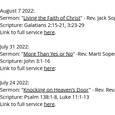
August 7 2022:
Sermon: "
Living the Faith of Christ
" - Rev. Jack S
Scripture: Galatians 2:15-21, 3:23-29
Link to full service
here
.
July 31 2022:
Sermon: "
More Than Yes or No
" -Rev. Marti Sope
Scripture: John 3:1-16
Link to full service
here
:
July 24 2022:
Sermon: "
Knocking on Heaven's Door
" - Rev. Re
Scripture: Psalm 138:1-8, Luke 11:1-13
Link to full service
here
.