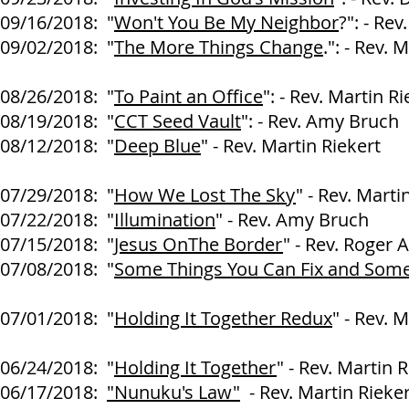
09/16/2018: "
Won't You Be My Neighbor
?": - Re
09/02/2018: "
The More Things Change
.": - Rev. 
08/26/2018: "
To Paint an Office
": - Rev. Martin Ri
08/19/2018: "
CCT Seed Vault
": - Rev. Amy Bruch
08/12/2018: "
Deep Blue
" - Rev. Martin Riekert
07/29/2018: "
How We Lost The Sky
" - Rev. Marti
07/22/2018: "
Illumination
" - Rev. Amy Bruch
07/15/2018: "
Jesus OnThe Border
" - Rev. Roger A
07/08/2018: "
Some Things You Can Fix and Some
Larry
07/01/2018: "
Holding It Together Redux
" - Rev. 
06/24/2018: "
Holding It Together
" - Rev. Martin 
06/17/2018:
"Nunuku's Law"
- Rev. Martin Rieker