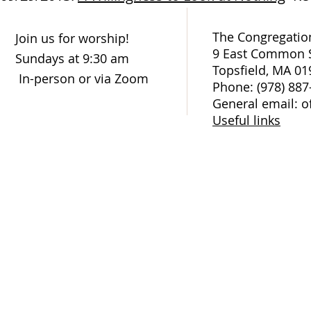
The Congregation
Join us for worship!
9 East Common S
Sundays at 9:30 am
Topsfield, MA 01
In-person or via Zoom
Phone: (978) 887
General email: o
Useful links