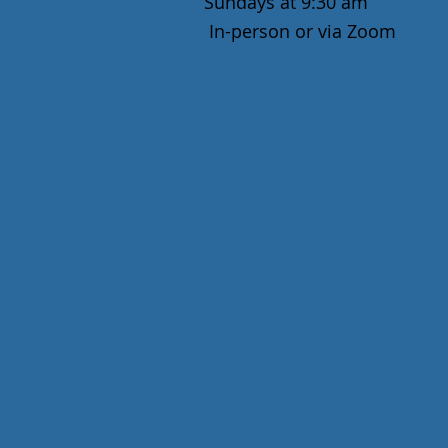
Sundays at 9:30 am
In-person or via Zoom