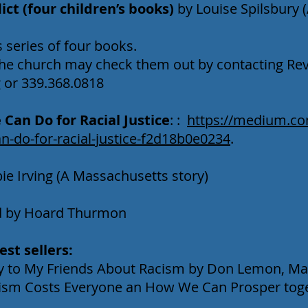
ct (four children’s books)
by Louise Spilsbury 
series of four books.
he church may check them out by contacting Rev
g
or 339.368.0818
Can Do for Racial Justice
: :
https://medium.com
n-do-for-racial-justice-f2d18b0e0234
.
e Irving (A Massachusetts story)
ed by Hoard Thurmon
st sellers:
Say to My Friends About Racism by Don Lemon, Ma
ism Costs Everyone an How We Can Prosper toge