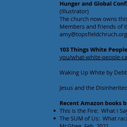
Hunger and Global Confli
(Illustrator)
The church now owns this 
Members and friends of t
amy@topsfieldchruch.or
103 Things White People 
you/what-white-people-ca
Waking Up White by Debbi
Jesus and the Disinherit
Recent Amazon books be
This is the Fire: What I 
The SUM of Us: What rac
McGhee, Feb. 2021.