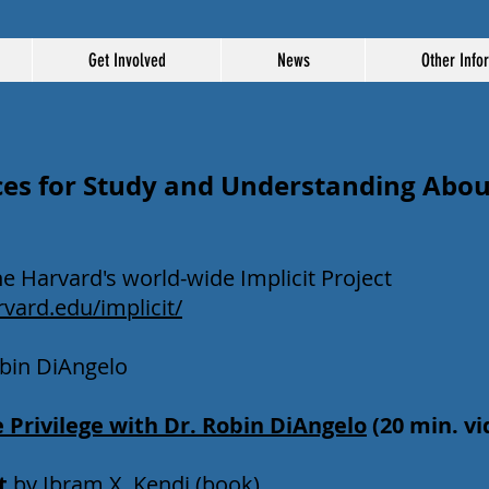
Get Involved
News
Other Info
es for Study and Understanding About
he Harvard's world-wide Implicit Project
rvard.edu/implicit/
Robin DiAngelo
 Privilege with Dr. Robin DiAngelo
(20 min. v
t
by Ibram X. Kendi (book)