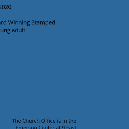
2020
ward Winning Stamped
oung adult
The Church Office is in the
Emerson Center at 9 East