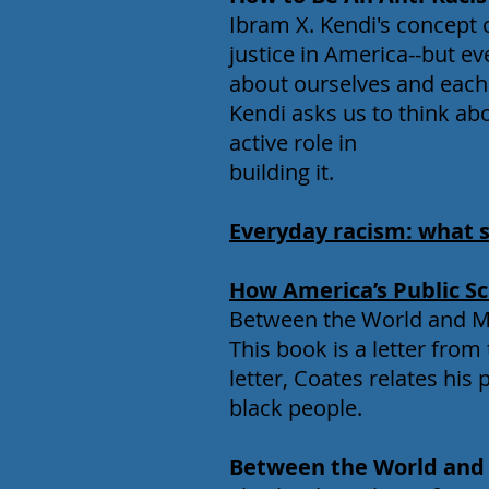
Ibram X. Kendi's concept 
justice in America--but e
about ourselves and each 
Kendi asks us to think ab
active role in
building it.
Everyday racism: what 
How America’s Public Sc
Between the World and Me
This book is a letter from 
letter, Coates relates his
black people.
Between the World an