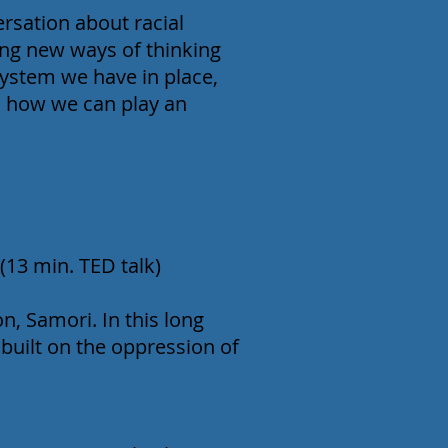
rsation about racial
ing new ways of thinking
system we have in place,
nd how we can play an
13 min. TED talk)
on, Samori. In this long
 built on the oppression of