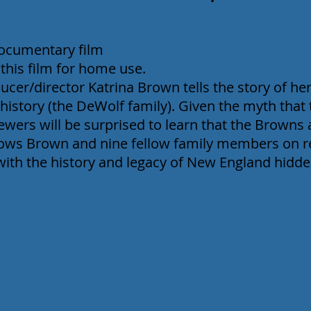
documentary film
 this film for home use.
cer/director Katrina Brown tells the story of her
 history (the DeWolf family). Given the myth that 
iewers will be surprised to learn that the Browns
llows Brown and nine fellow family members on 
with the history and legacy of New England hidde