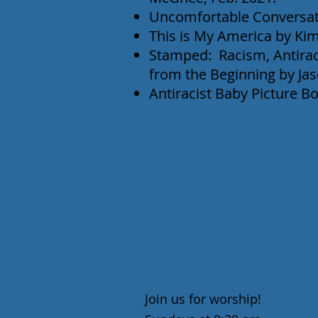
Uncomfortable Conversat
This is My America by Kim
Stamped: Racism, Antira
from the Beginning by Ja
Antiracist Baby Picture Bo
Join us for worship!