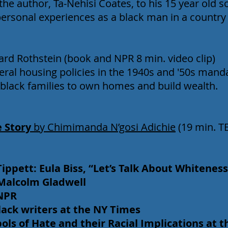
the author, Ta-Nehisi Coates, to his 15 year old s
 personal experiences as a black man in a country
ard Rothstein (book and NPR 8 min. video clip)
eral housing policies in the 1940s and '50s man
 black families to own homes and build wealth.
e Story
by Chimimanda N’gosi Adichie
(19 min. T
Tippett: Eula Biss, “Let’s Talk About Whiteness
” Malcolm Gladwell
 NPR
 black writers at the NY Times
s of Hate and their Racial Implications at the