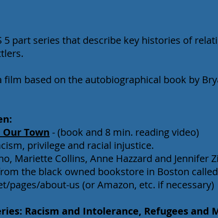
 5 part series that describe key histories of rel
tlers.
a film based on the autobiographical book by Bry
en:
 Our Town
- (book and 8 min. reading video)
ism, privilege and racial injustice.
o, Mariette Collins, Anne Hazzard and Jennifer Zi
om the black owned bookstore in Boston called
net/pages/about-us
(or Amazon, etc. if necessary)
eries: Racism and Intolerance, Refugees and 