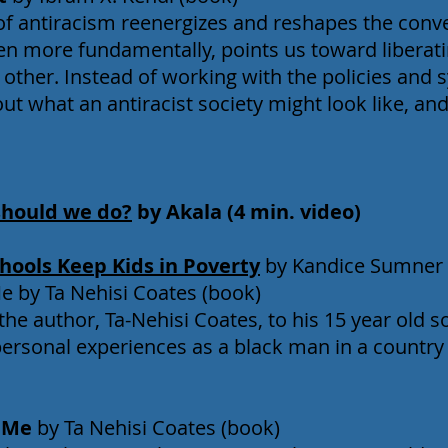
of antiracism reenergizes and reshapes the conve
ven more fundamentally, points us toward liberat
other. Instead of working with the policies and 
out what an antiracist society might look like, a
should we do?
by Akala (4 min. video)
hools Keep Kids in Poverty
by Kandice Sumner (
 by Ta Nehisi Coates (book)
the author, Ta-Nehisi Coates, to his 15 year old s
 personal experiences as a black man in a country
d Me
by Ta Nehisi Coates (book)