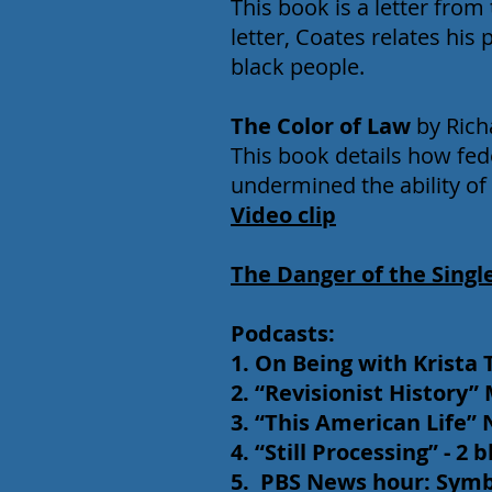
This book is a letter from 
letter, Coates relates his
black people.
The Color of Law
by Rich
This book details how fed
undermined the ability of
Video clip
The Danger of the Singl
Podcasts:
1. On Being with Krista 
2. “Revisionist History
3. “This American Life”
4. “Still Processing” - 2
5. PBS News hour: Symbol