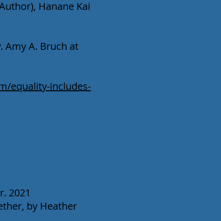
(Author), Hanane Kai
. Amy A. Bruch at
/equality-includes-
r. 2021
ther, by Heather