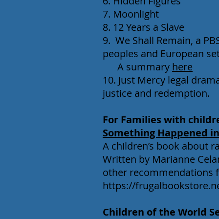
6. Hidden Figures
7. Moonlight
8. 12 Years a Slave
9. We Shall Remain, a PBS
peoples and European set
A summary
here
10. Just Mercy legal dram
justice and redemption.
For Families with childr
Something Happened in
A children’s book about rac
Written by Marianne Celan
other recommendations fr
https://frugalbookstore.
Children of the World S