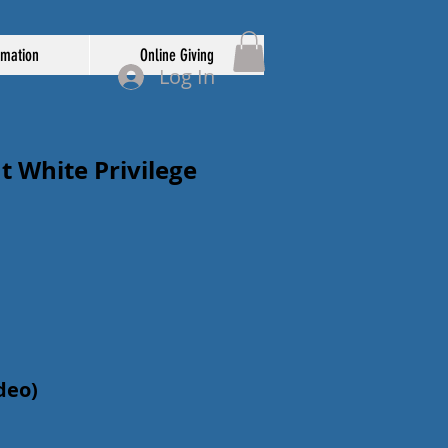
rmation
Online Giving
Log In
 White Privilege
ideo)