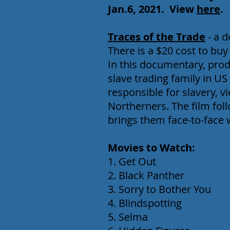
Jan.6, 2021
.
View
here
.
Traces of the Trade
- a 
There is a $20 cost to buy
In this documentary, produ
slave trading family in US
responsible for slavery, v
Northerners. The film fo
brings them face-to-face 
Movies to Watch:
1. Get Out
2. Black Panther
3. Sorry to Bother You
4. Blindspotting
5. Selma