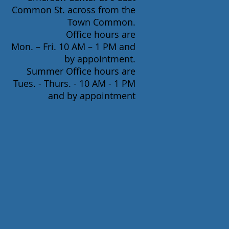
Common St. across from the
Town Common.
Office hours are
Mon. – Fri. 10 AM – 1 PM and
by appointment.
Summer Office hours are
Tues. - Thurs. - 10 AM - 1 PM
and by appointment