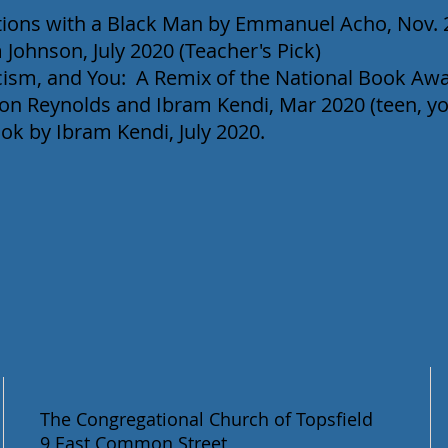
ions with a Black Man by Emmanuel Acho, Nov. 
 Johnson, July 2020 (Teacher's Pick)
cism, and You: A Remix of the National Book A
son Reynolds and Ibram Kendi, Mar 2020 (teen, y
ok by Ibram Kendi, July 2020.
The Congregational Church of Topsfield
9 East Common Street