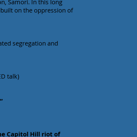
on, Samori. In this long
 built on the oppression of
dated segregation and
ED talk)
”
 Capitol Hill riot of