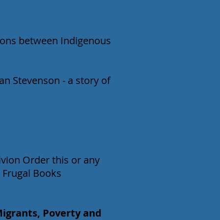
ations between Indigenous
an Stevenson - a story of
vion Order this or any
 Frugal Books
Migrants, Poverty and