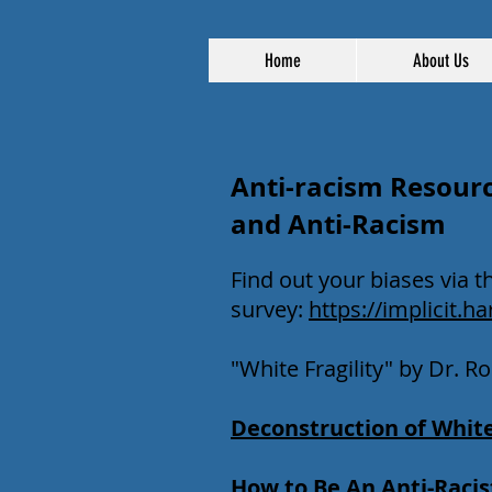
Home
About Us
Anti-racism Resourc
and Anti-Racism
Find out your biases via t
survey:
https://implicit.ha
"White Fragility" by Dr. 
Deconstruction of White
How to Be An Anti-Racis