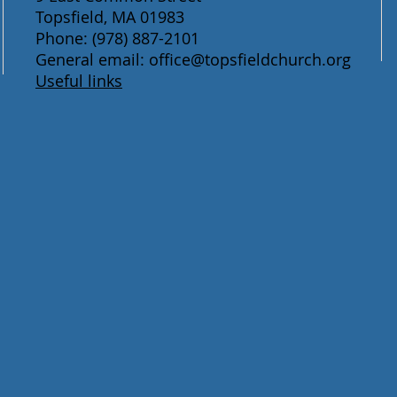
Topsfield, MA 01983
Phone: (978) 887-2101
General email: office@topsfieldchurch.org
Useful links