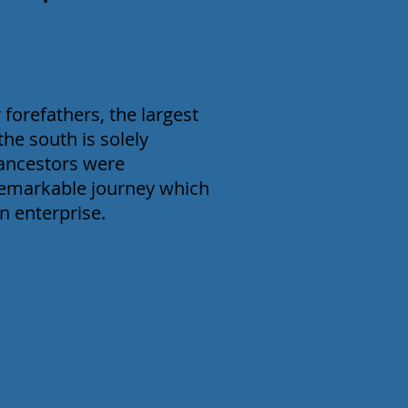
 forefathers, the largest
the south is solely
 ancestors were
remarkable journey which
n enterprise.