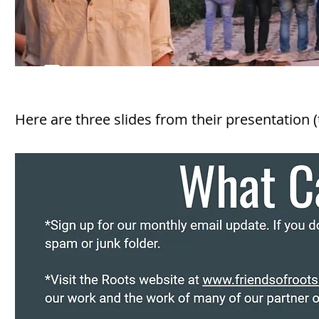
Here are three slides from their presentation (