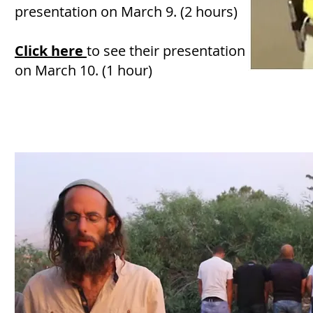
presentation on March 9. (2 hours)
Click here
to see their presentation
on March 10. (1 hour)