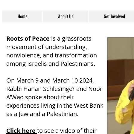
Home
About Us
Get Involved
Roots of Peace
is a grassroots
movement of understanding,
nonviolence, and transformation
among Israelis and Palestinians.
On March 9 and March 10 2024,
Rabbi Hanan Schlesinger and Noor
A'Wad spoke about their
experiences living in the West Bank
as a Jew and a Palestinian.
Click here
to see a video of their