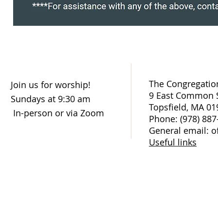
The Congregation
Join us for worship!
9 East Common S
Sundays at 9:30 am
Topsfield, MA 01
In-person or via Zoom
Phone: (978) 887
General email: o
Useful links