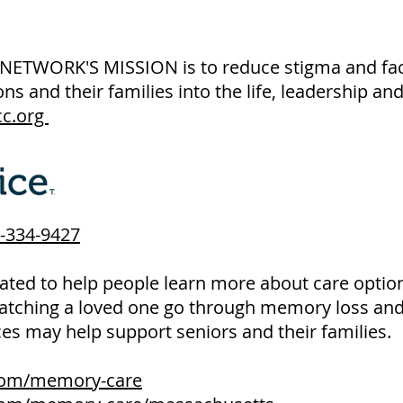
WORK'S MISSION is to reduce stigma and facili
ns and their families into the life, leadership a
c.org
-334-9427
ted to help people learn more about care option
atching a loved one go through memory loss and 
ces may help support seniors and their families.
.com/memory-care