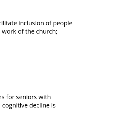
tate inclusion of people
nd work of the church;
s for seniors with
cognitive decline is