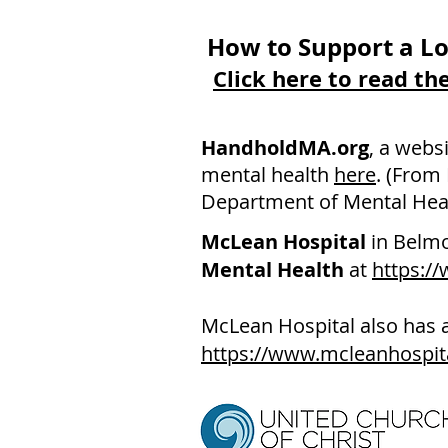
How to Support a Lo
Click here to read t
HandholdMA.org
, a webs
mental health
here
. (From
Department of Mental Heal
McLean Hospital
in Belm
Mental Health
at
https:/
McLean Hospital also has 
https://www.mcleanhospit