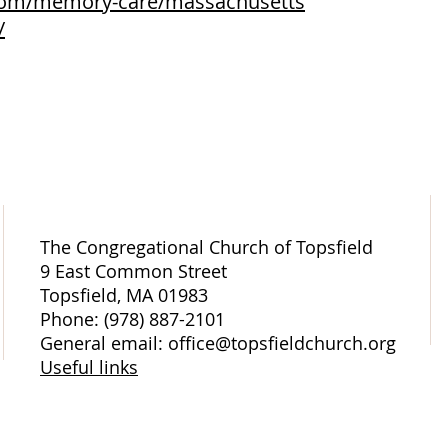
.com/memory-care/massachusetts
/
The Congregational Church of Topsfield
9 East Common Street
Topsfield, MA 01983
Phone: (978) 887-2101
General email: office@topsfieldchurch.org
Useful links