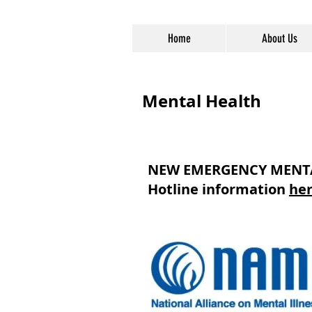
Home
About Us
Mental Health
NEW EMERGENCY MENTAL
Hotline information
he