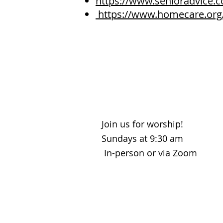
https://www.senioradvice
https://www.homecare.org
Join us for worship!
Sundays at 9:30 am
In-person or via Zoom