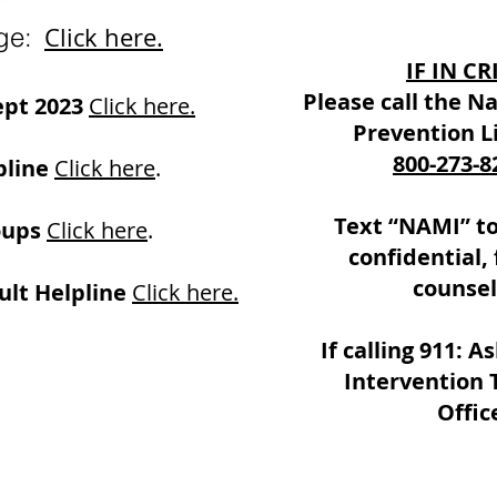
ge:
Click here.
IF IN CR
Please call the Na
ept 2023
Click here.
Prevention Li
800-273-8
line
Click here
.
Text “NAMI” to
oups
Click here
.
confidential, 
counsel
lt Helpline
Click here.
If calling 911: As
Intervention 
Offic