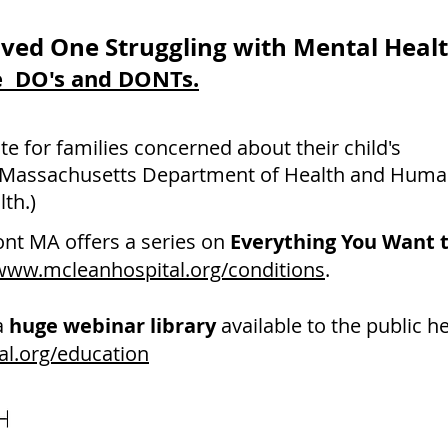
ved One Struggling with Mental Heal
he DO's and DONTs.
ite for families concerned about their child's
 Massachusetts Department of Health and Huma
th.)
ont MA
offers a series on
Everything You Want 
/www.mcleanhospital.org/conditions
.
a
huge webinar library
available to the public he
al.org/education