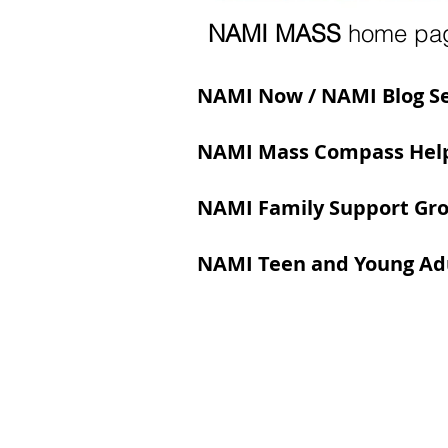
NAMI MASS
home pa
NAMI Now / NAMI Blog S
NAMI Mass Compass Help
NAMI Family Support Gr
NAMI Teen and Young Adu