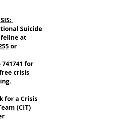
ISIS:
tional Suicide
feline at
255
or
 741741 for
free crisis
ing.
k for a Crisis
Team (CIT)
er