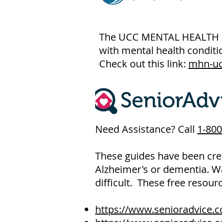
The UCC MENTAL HEALTH NET
with mental health conditio
Check out this link:
mhn-uc
Need Assistance? Call
1-800
These guides have been crea
Alzheimer's or dementia. W
difficult. These free resour
https://www.senioradvice