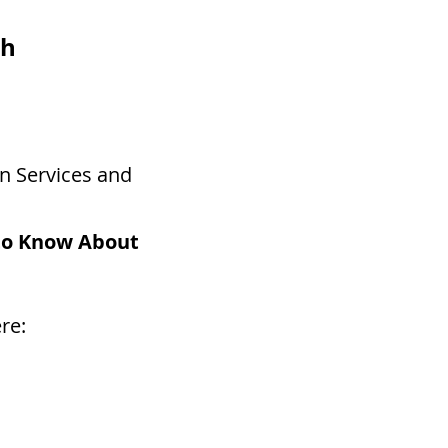
th
n Services and
to Know About
re: