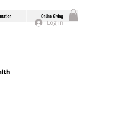
rmation
Online Giving
Log In
lth