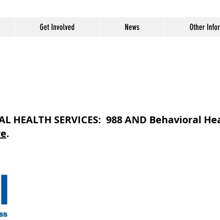
Get Involved
News
Other Info
 HEALTH SERVICES: 988 AND Behavioral Hea
re
.