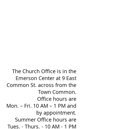
The Church Office is in the
Emerson Center at 9 East
Common St. across from the
Town Common.
Office hours are
Mon. – Fri. 10 AM – 1 PM and
by appointment.
Summer Office hours are
Tues. - Thurs. - 10 AM - 1 PM