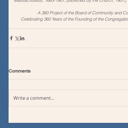
Massachusetts, 1663-1907, 
published by the Church, 1907].
A 360 Project of the Board of Community and C
Celebrating 360 Years of the Founding of the Congregatio
Comments
Write a comment...