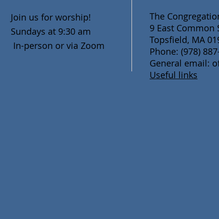
The Congregation
Join us for worship!
9 East Common S
Sundays at 9:30 am
Topsfield, MA 01
In-person or via Zoom
Phone: (978) 887
General email: o
Useful links