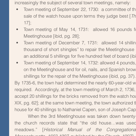
increasingly the subject of several town meetings, namely:  
Town meeting of September 22, 1730:  a committee of t
sale of the watch house upon terms they judge best [
Th
17]; 
Town meeting of May 14, 1731:  allowed 16 pounds for 
Meetinghouse [ibid, pg. 28]; 
Town meeting of December 7, 1731:  allowed 14 shilling
thousand of short shingles” to repair the Meetinghouse (
an additional 5 shillings for five hundred feet of board (ib
Town meeting of September 14, 1732: allowed 4 pounds, 9
on the Meetinghouse and for oil, nails, and Spanish brow
shillings for the repair of the Meetinghouse (ibid, pg. 37).
By 1735-6, the town had determined the nearly 60-year-old 
required.  Accordingly, at the town meeting of March 2, 1736,
accept 20 shillings for the bricks removed from the watch ho
XIX, pg. 62]; at the same town meeting, the town authorized t
house for 40 shillings to Nathaniel Capen, son of Joseph Cape
 	When the 3rd Meetinghouse was taken down twenty-three years later, in 1758, 
the church records state that “the old house…was used
meadows.” [
Historical Manual of the Congregationa