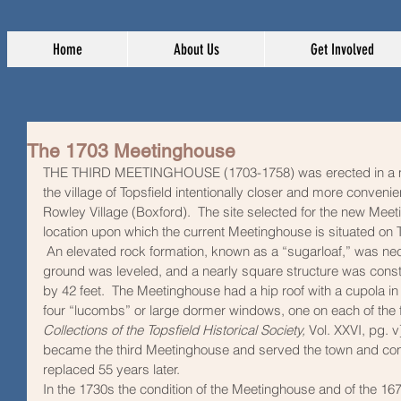
Home
About Us
Get Involved
The 1703 Meetinghouse
THE THIRD MEETINGHOUSE (1703-1758)
was erected in a m
the village of Topsfield intentionally closer and more convenie
Rowley Village (Boxford).  The site selected for the new Mee
location upon which the current Meetinghouse is situated on
 An elevated rock formation, known as a “sugarloaf,” was ne
ground was leveled, and a nearly square structure was const
by 42 feet.  The Meetinghouse had a hip roof with a cupola in i
four “lucombs” or large dormer windows, one on each of the fo
Collections of the Topsfield Historical Society, 
Vol. XXVI, pg. v
became the third Meetinghouse and served the town and congr
replaced 55 years later.  
In the 1730s the condition of the Meetinghouse and of the 