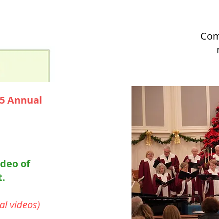
Com
25 Annual
ideo of
t.
al videos)