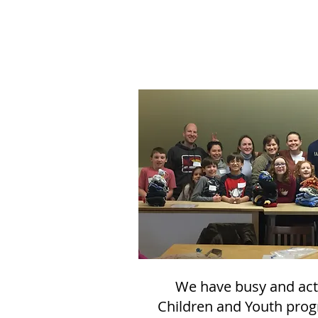
We have busy and act
Children and Youth pro