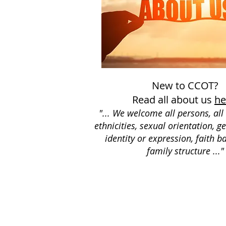
New to CCOT?
Read all about us
he
"... We welcome all persons, all 
ethnicities, sexual orientation, g
identity or expression, faith 
family structure ..."