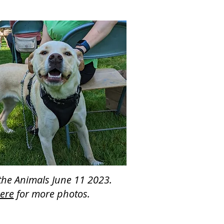
 the Animals June 11 2023.
here
for more photos.