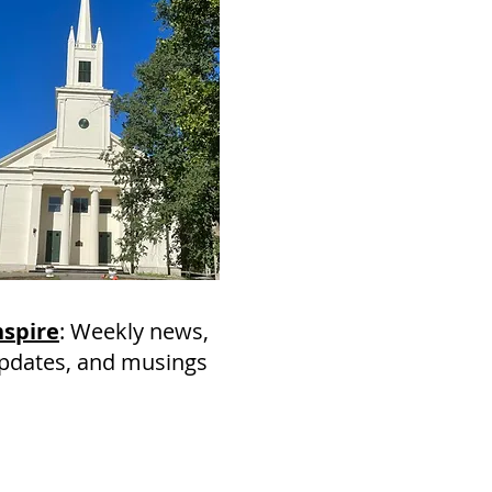
nspire
: Weekly news,
pdates, and musings