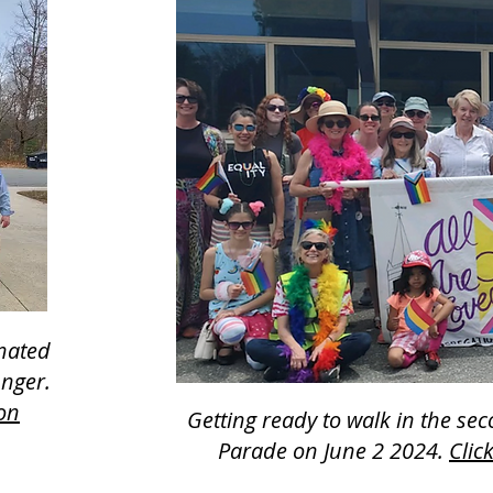
onated
unger.
ion
Getting ready to walk in the se
Parade on June 2 2024.
Clic