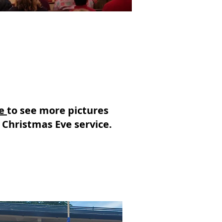
re
to see more pictures
 Christmas Eve service.