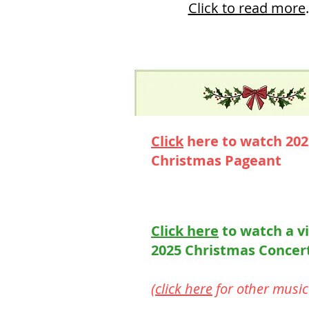
Click to read more
.
Click
here to watch 20
Christmas Pageant
Click here
to watch a v
2025 Christmas Concer
(
click here
for other music