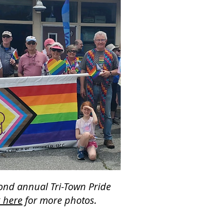
cond annual Tri-Town Pride
k here
for more photos.