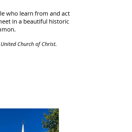
ple who learn from and act
et in a beautiful historic
ommon.
.
 United Church of Christ