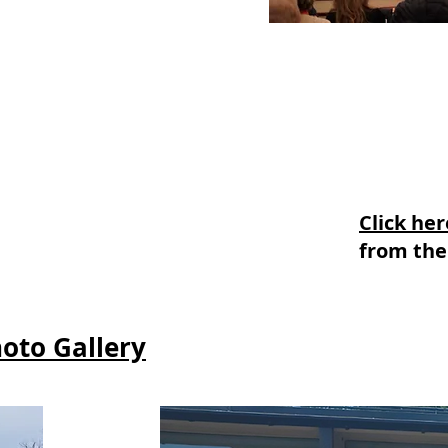
Click he
from the
hoto Gallery