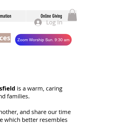
rmation
Online Giving
Log In
ces
Zoom Worship Sun. 9:30 am
sfield
is a warm, caring
nd families.
nother, and share our time
ce which better resembles